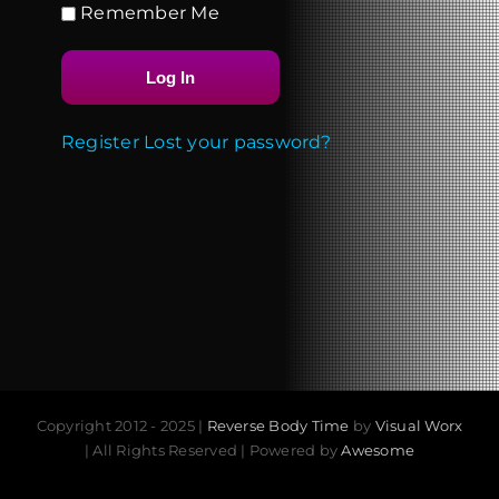
Remember Me
Register
Lost your password?
Copyright 2012 - 2025 |
Reverse Body Time
by
Visual Worx
| All Rights Reserved | Powered by
Awesome