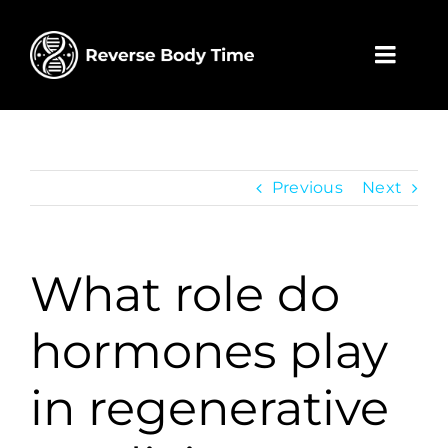
Skip
to
content
Toggl
Navig
Home
Wholesa
Previous
Next
Contact
What role do
My acco
hormones play
Cart
in regenerative