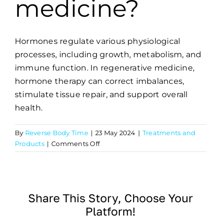
medicine?
Hormones regulate various physiological
processes, including growth, metabolism, and
immune function. In regenerative medicine,
hormone therapy can correct imbalances,
stimulate tissue repair, and support overall
health.
By
Reverse Body Time
|
23 May 2024
|
Treatments and
on
Products
|
Comments Off
What
role
do
hormones
Share This Story, Choose Your
play
Platform!
in
regenerative