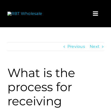
Skip
to
content
Toggl
Navig
Home
Wholesa
Previous
Next
Contact
What is the
My acco
process for
Cart
receiving