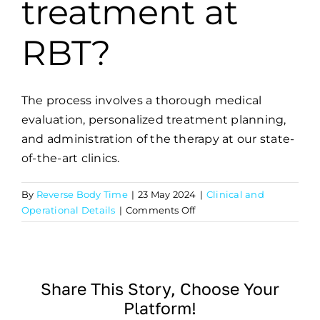
treatment at
RBT?
The process involves a thorough medical
evaluation, personalized treatment planning,
and administration of the therapy at our state-
of-the-art clinics.
By
Reverse Body Time
|
23 May 2024
|
Clinical and
on
Operational Details
|
Comments Off
What
is
the
process
Share This Story, Choose Your
for
Platform!
receiving
treatment