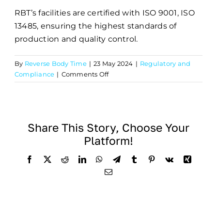
RBT’s facilities are certified with ISO 9001, ISO
13485, ensuring the highest standards of
production and quality control.
By
Reverse Body Time
|
23 May 2024
|
Regulatory and
on
Compliance
|
Comments Off
What
certifications
does
RBT
Share This Story, Choose Your
hold?
Platform!
Facebook
X
Reddit
LinkedIn
WhatsApp
Telegram
Tumblr
Pinterest
Vk
Xing
Email