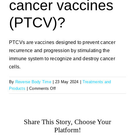
cancer vaccines
(PTCV)?
PTCVs are vaccines designed to prevent cancer
recurrence and progression by stimulating the
immune system to recognize and destroy cancer
cells.
By
Reverse Body Time
|
23 May 2024
|
Treatments and
on
Products
|
Comments Off
What
are
prophylactic
therapeutic
Share This Story, Choose Your
cancer
vaccines
Platform!
(PTCV)?