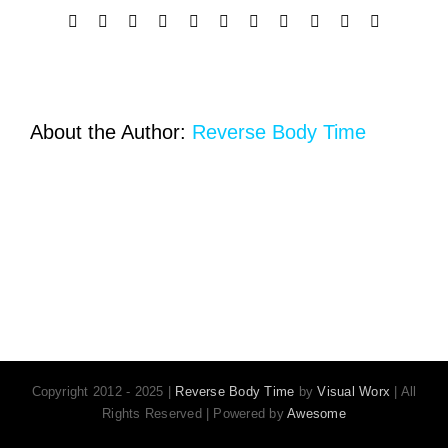
Facebook
X
Reddit
LinkedIn
WhatsApp
Telegram
Tumblr
Pinterest
Vk
Xing
Email
About the Author:
Reverse Body Time
Copyright 2012 - 2025 |
Reverse Body Time
by
Visual Worx
| All
Rights Reserved | Powered by
Awesome