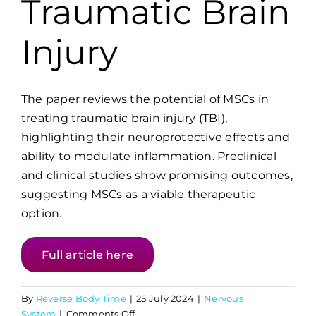
Traumatic Brain
Injury
The paper reviews the potential of MSCs in
treating traumatic brain injury (TBI),
highlighting their neuroprotective effects and
ability to modulate inflammation. Preclinical
and clinical studies show promising outcomes,
suggesting MSCs as a viable therapeutic
option.
Full article here
By
Reverse Body Time
|
25 July 2024
|
Nervous
on
System
|
Comments Off