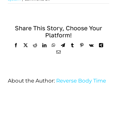
Efficacy
of
MSCs
in
Share This Story, Choose Your
Treating
Platform!
Traumatic
Brain
Facebook
X
Reddit
LinkedIn
WhatsApp
Telegram
Tumblr
Pinterest
Vk
Xing
Injury
Email
About the Author:
Reverse Body Time