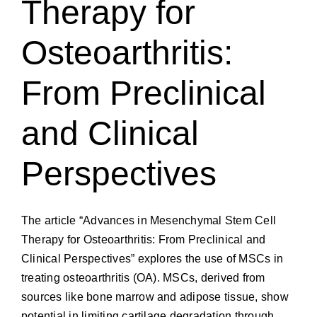
Therapy for
Osteoarthritis:
From Preclinical
and Clinical
Perspectives
The article “Advances in Mesenchymal Stem Cell
Therapy for Osteoarthritis: From Preclinical and
Clinical Perspectives” explores the use of MSCs in
treating osteoarthritis (OA). MSCs, derived from
sources like bone marrow and adipose tissue, show
potential in limiting cartilage degradation through