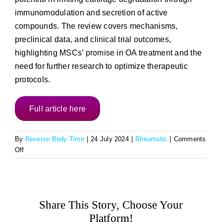
immunomodulation and secretion of active
compounds. The review covers mechanisms,
preclinical data, and clinical trial outcomes,
highlighting MSCs’ promise in OA treatment and the
need for further research to optimize therapeutic
protocols.
Full article here
By
Reverse Body Time
|
24 July 2024
|
Rheumatic
|
Comments
on
Off
Advances
in
Mesenchymal
Stem
Share This Story, Choose Your
Cell
Therapy
Platform!