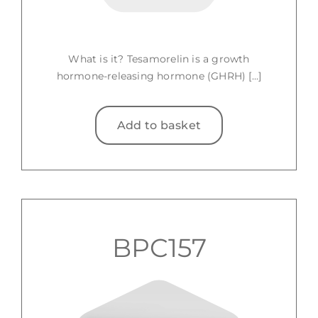
What is it? Tesamorelin is a growth
hormone-releasing hormone (GHRH) [...]
Add to basket
BPC157