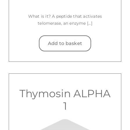
What is it? A peptide that activates
telomerase, an enzyme [...]
Add to basket
Thymosin ALPHA
1