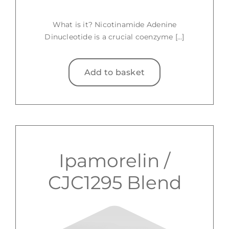
What is it? Nicotinamide Adenine
Dinucleotide is a crucial coenzyme [...]
Add to basket
Ipamorelin /
CJC1295 Blend