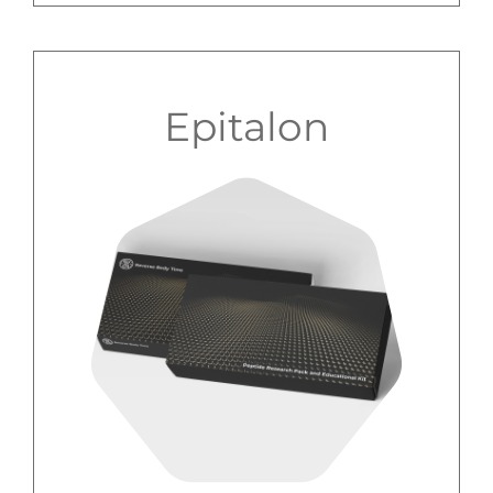
Epitalon