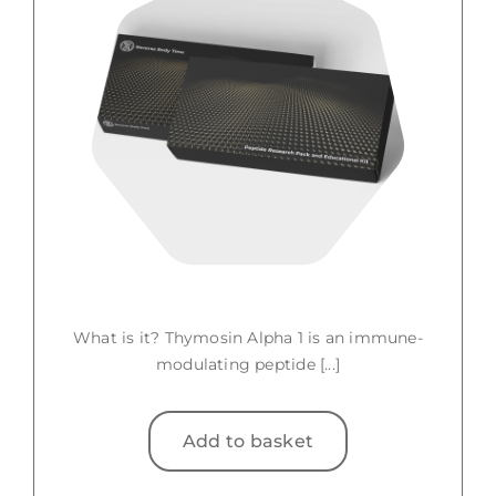
What is it? Thymosin Alpha 1 is an immune-
modulating peptide [...]
Add to basket