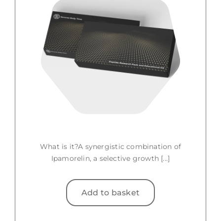
What is it?A synergistic combination of
Ipamorelin, a selective growth [...]
Add to basket