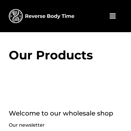
Skip
to
content
Toggl
Navig
Home
Our Products
Wholesa
Contact
My acco
Cart
Welcome to our wholesale shop
Our newsletter