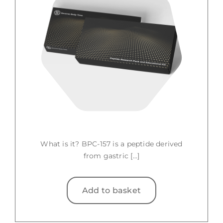
What is it? BPC-157 is a peptide derived
from gastric [...]
Add to basket