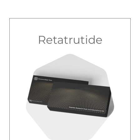
Retatrutide