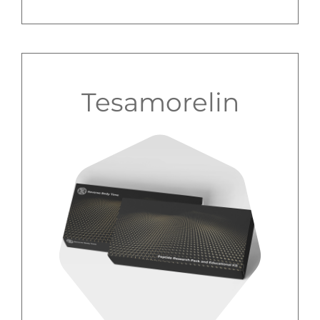
Tesamorelin