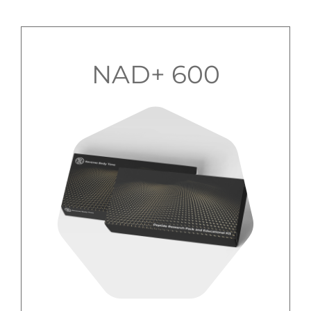
NAD+ 600