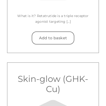
What is it? Retatrutide is a triple receptor
agonist targeting [...]
Add to basket
Skin-glow (GHK-
Cu)