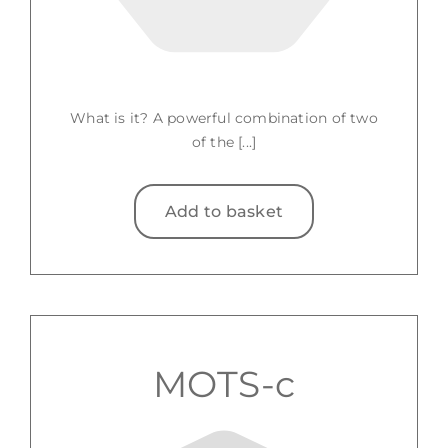
What is it? A powerful combination of two
of the [...]
Add to basket
MOTS-c