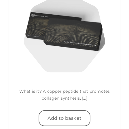
What is it? A copper peptide that promotes
collagen synthesis, [...]
Add to basket