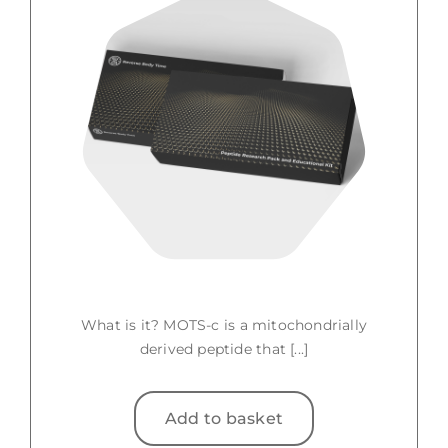
What is it? MOTS-c is a mitochondrially
derived peptide that [...]
Add to basket