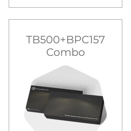
TB500+BPC157
Combo